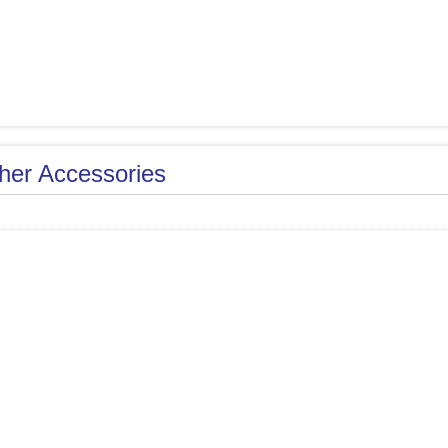
her Accessories