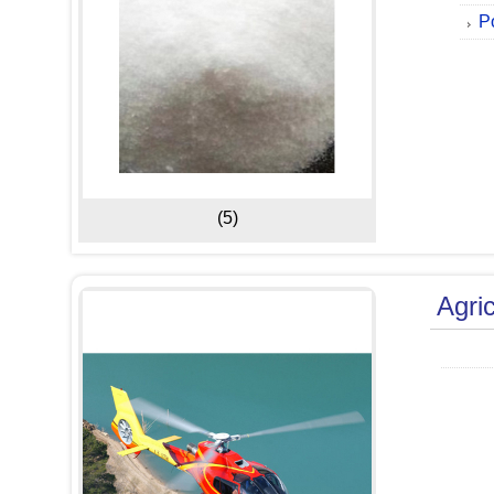
P
(5)
Agric