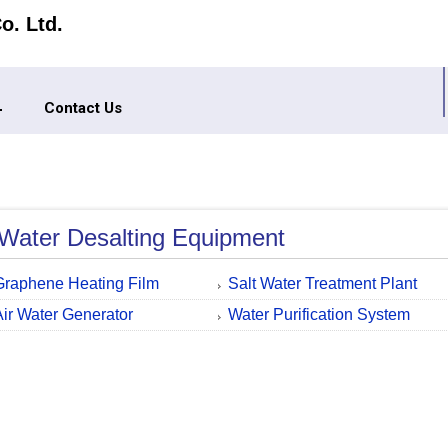
o. Ltd.
Contact Us
Water Desalting Equipment
Graphene Heating Film
Salt Water Treatment Plant
Air Water Generator
Water Purification System