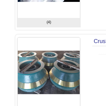
(4)
Crus