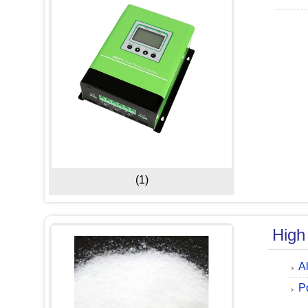
(1)
High
A
P