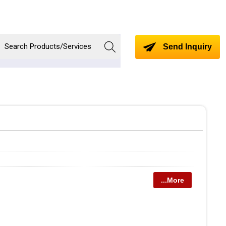
Send Inquiry
...More