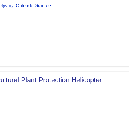
olyvinyl Chloride Granule
ultural Plant Protection Helicopter