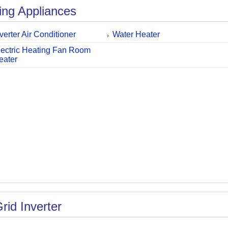
ing Appliances
nverter Air Conditioner
Water Heater
lectric Heating Fan Room
eater
rid Inverter