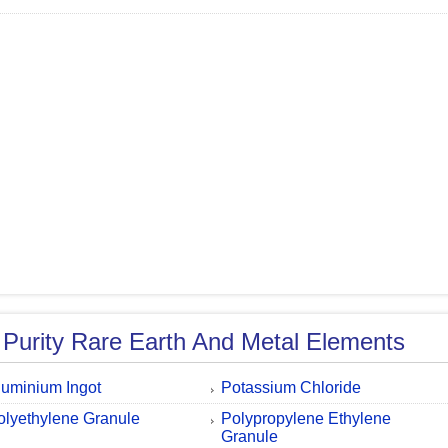
 Purity Rare Earth And Metal Elements
luminium Ingot
Potassium Chloride
olyethylene Granule
Polypropylene Ethylene
Granule