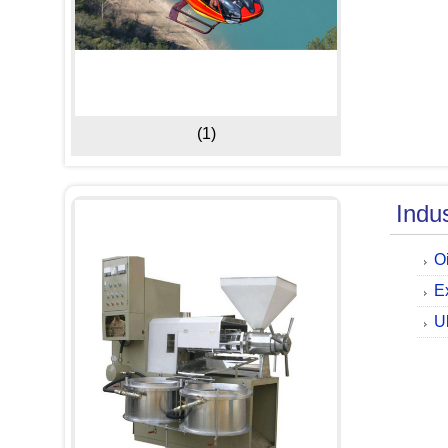
(1)
Indu
O
E
U