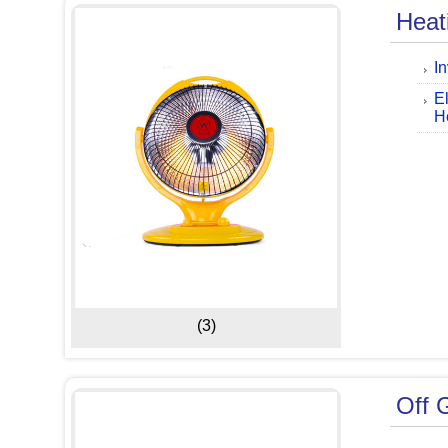
Heat
I
E
H
(3)
Off G