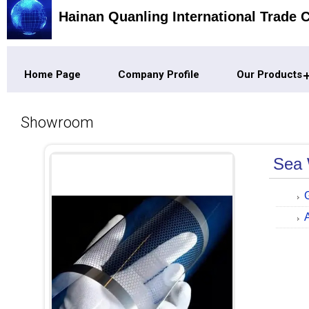
Hainan Quanling International Trade C
Home Page
Company Profile
Our Products
Showroom
Sea 