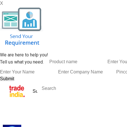
X
We are here to help you!
Tell us what you need.