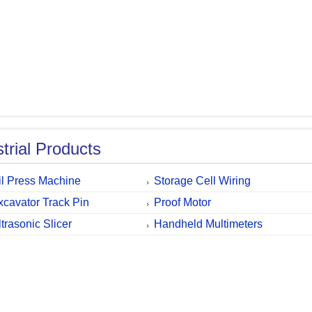
strial Products
il Press Machine
Storage Cell Wiring
xcavator Track Pin
Proof Motor
ltrasonic Slicer
Handheld Multimeters