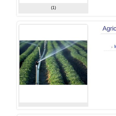
(1)
Agri