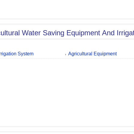
cultural Water Saving Equipment And Irriga
Irrigation System
Agricultural Equipment