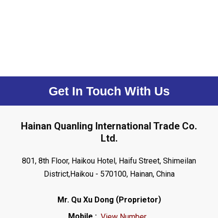
Get In Touch With Us
Hainan Quanling International Trade Co.
Ltd.
801, 8th Floor, Haikou Hotel, Haifu Street, Shimeilan
District,Haikou - 570100, Hainan, China
(
)
Mr. Qu Xu Dong
Proprietor
Mobile :
View Number