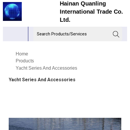
Hainan Quanling
International Trade Co.
Ltd.
Home
Products
Yacht Series And Accessories
Yacht Series And Accessories