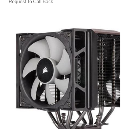
Request To Call Back