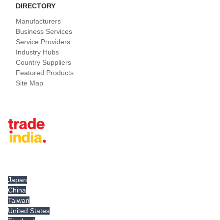
DIRECTORY
Manufacturers
Business Services
Service Providers
Industry Hubs
Country Suppliers
Featured Products
Site Map
Tradeindia.com International
Japan
China
Taiwan
United States