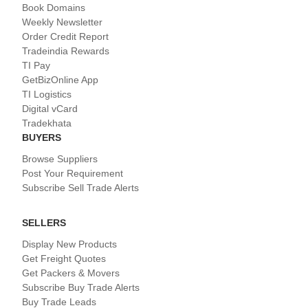
Book Domains
Weekly Newsletter
Order Credit Report
Tradeindia Rewards
TI Pay
GetBizOnline App
TI Logistics
Digital vCard
Tradekhata
BUYERS
Browse Suppliers
Post Your Requirement
Subscribe Sell Trade Alerts
SELLERS
Display New Products
Get Freight Quotes
Get Packers & Movers
Subscribe Buy Trade Alerts
Buy Trade Leads