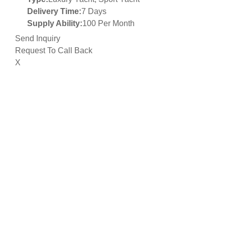
Delivery Time:
7 Days
Supply Ability:
100 Per Month
Send Inquiry
Request To Call Back
X