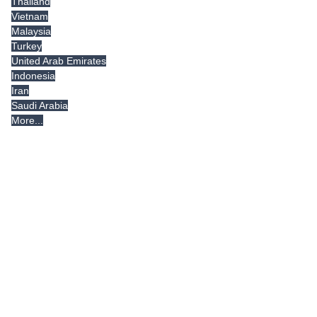
Thailand
Vietnam
Malaysia
Turkey
United Arab Emirates
Indonesia
Iran
Saudi Arabia
More...