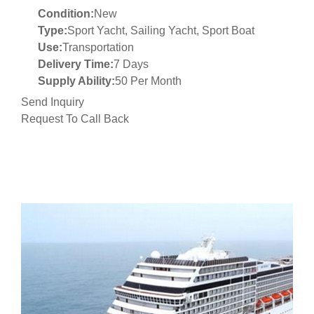
Condition:
New
Type:
Sport Yacht, Sailing Yacht, Sport Boat
Use:
Transportation
Delivery Time:
7 Days
Supply Ability:
50 Per Month
Send Inquiry
Request To Call Back