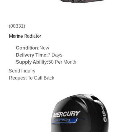
(00331)
Marine Radiator
Condition:
New
Delivery Time:
7 Days
Supply Ability:
50 Per Month
Send Inquiry
Request To Call Back