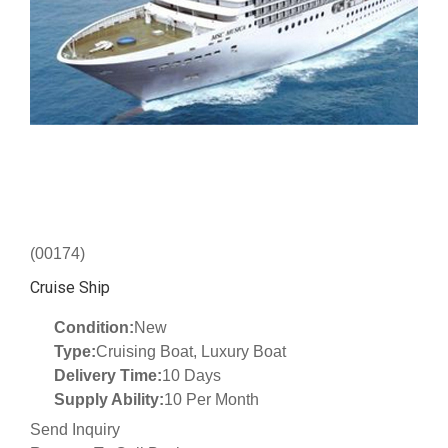
(00174)
Cruise Ship
Condition:
New
Type:
Cruising Boat, Luxury Boat
Delivery Time:
10 Days
Supply Ability:
10 Per Month
Send Inquiry