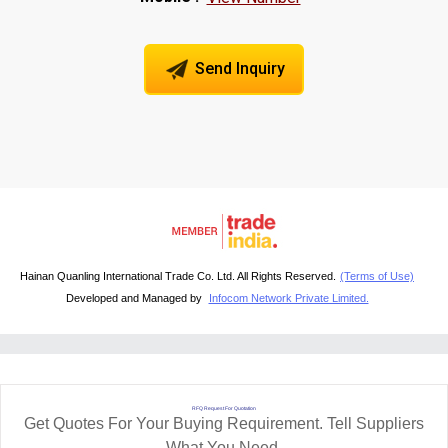
Send Inquiry
Hainan Quanling International Trade Co. Ltd. All Rights Reserved.
(Terms of Use)
Developed and Managed by
Infocom Network Private Limited.
RFQ Request For Quotation
Get Quotes For Your Buying Requirement. Tell Suppliers
What You Need.