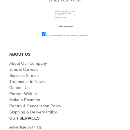
I agree to abide by all the
Terms and Conditions
of tradeindia.com
ABOUT US
About Our Company
Jobs & Careers
Success Stories
Tradeindia In News
Contact Us
Partner With Us
Make a Payment
Return & Cancellation Policy
Shipping & Delivery Policy
OUR SERVICES
Advertise With Us