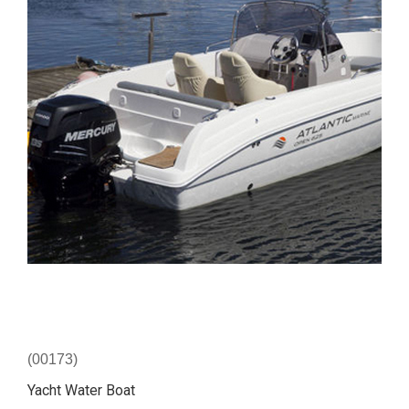
(00173)
Yacht Water Boat