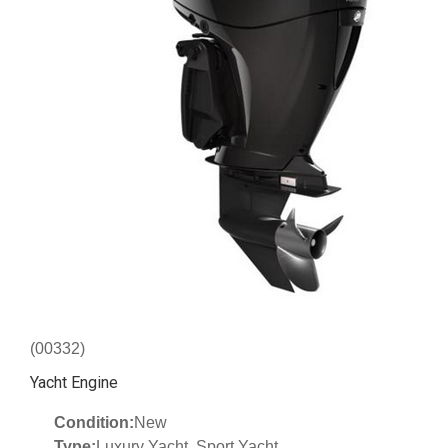
(00332)
Yacht Engine
Condition:
New
Type:
Luxury Yacht, Sport Yacht