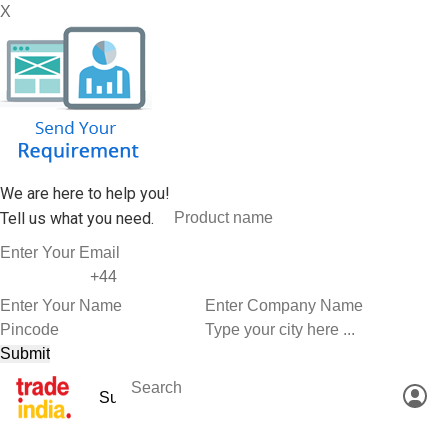
X
We are here to help you!
Tell us what you need.