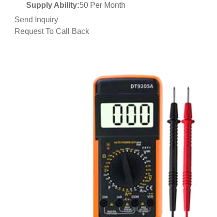
Supply Ability:
50 Per Month
Send Inquiry
Request To Call Back