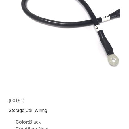
(00191)
Storage Cell Wiring
Color:
Black
Condition:
New