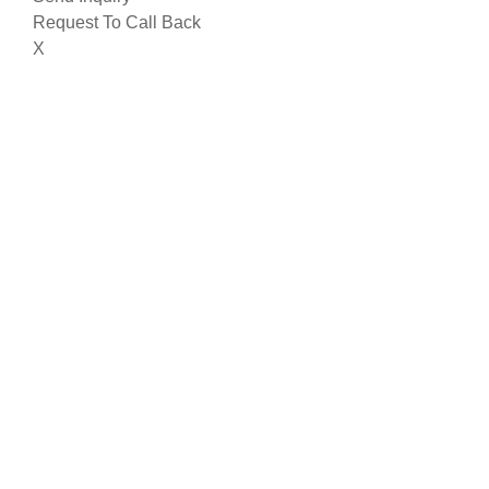
Request To Call Back
X