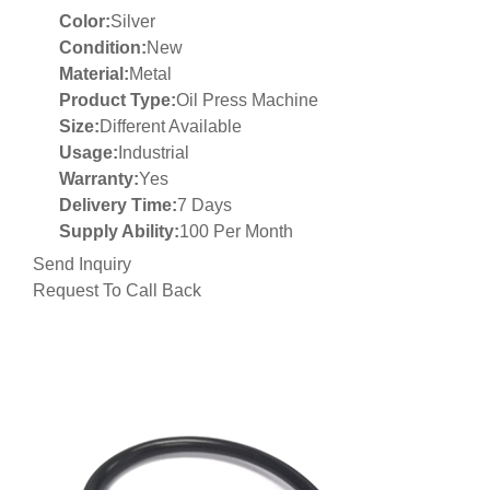
Color:
Silver
Condition:
New
Material:
Metal
Product Type:
Oil Press Machine
Size:
Different Available
Usage:
Industrial
Warranty:
Yes
Delivery Time:
7 Days
Supply Ability:
100 Per Month
Send Inquiry
Request To Call Back