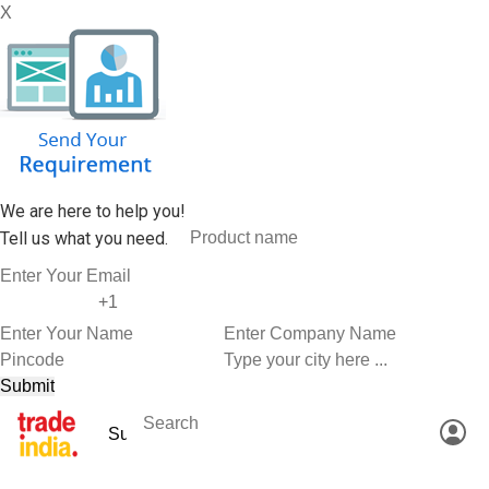
X
We are here to help you!
Tell us what you need.