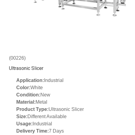
(00226)
Ultrasonic Slicer
Application:
Industrial
Color:
White
Condition:
New
Material:
Metal
Product Type:
Ultrasonic Slicer
Size:
Different Available
Usage:
Industrial
Delivery Time:
7 Days