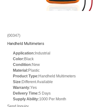
(00347)
Handheld Multimeters
Application:
Industrial
Color:
Black
Condition:
New
Material:
Plastic
Product Type:
Handheld Multimeters
Size:
Different Available
Warranty:
Yes
Delivery Time:
5 Days
Supply Ability:
1000 Per Month
Send Inquiry