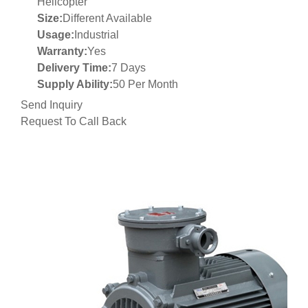
Helicopter
Size:
Different Available
Usage:
Industrial
Warranty:
Yes
Delivery Time:
7 Days
Supply Ability:
50 Per Month
Send Inquiry
Request To Call Back