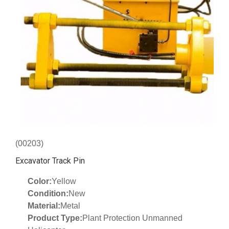
(00203)
Excavator Track Pin
Color:
Yellow
Condition:
New
Material:
Metal
Product Type:
Plant Protection Unmanned