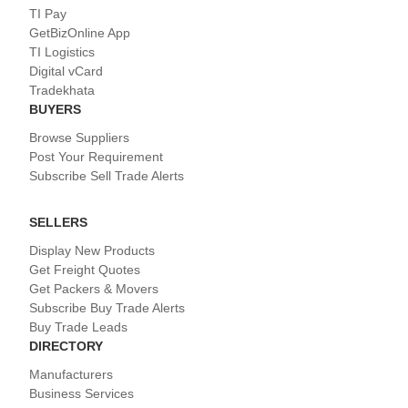
TI Pay
GetBizOnline App
TI Logistics
Digital vCard
Tradekhata
BUYERS
Browse Suppliers
Post Your Requirement
Subscribe Sell Trade Alerts
SELLERS
Display New Products
Get Freight Quotes
Get Packers & Movers
Subscribe Buy Trade Alerts
Buy Trade Leads
DIRECTORY
Manufacturers
Business Services