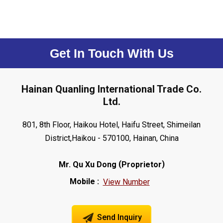
Get In Touch With Us
Hainan Quanling International Trade Co.
Ltd.
801, 8th Floor, Haikou Hotel, Haifu Street, Shimeilan
District,Haikou - 570100, Hainan, China
(
)
Mr. Qu Xu Dong
Proprietor
Mobile :
View Number
Send Inquiry