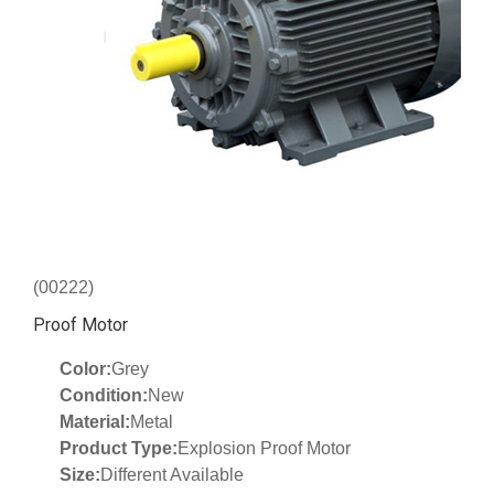
(00222)
Proof Motor
Color:
Grey
Condition:
New
Material:
Metal
Product Type:
Explosion Proof Motor
Size:
Different Available