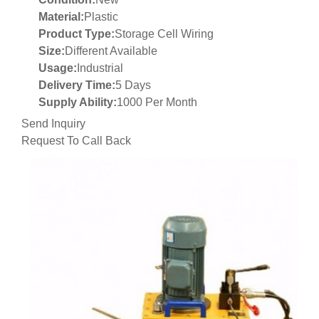
Material:
Plastic
Product Type:
Storage Cell Wiring
Size:
Different Available
Usage:
Industrial
Delivery Time:
5 Days
Supply Ability:
1000 Per Month
Send Inquiry
Request To Call Back