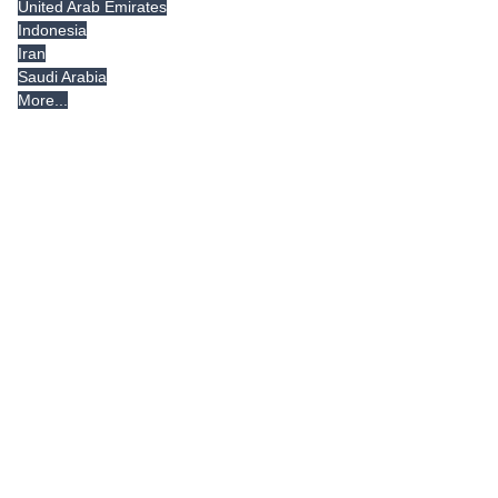
United Arab Emirates
Indonesia
Iran
Saudi Arabia
More...