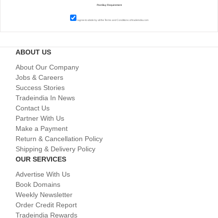
I agree to abide by all the
Terms and Conditions
of tradeindia.com
ABOUT US
About Our Company
Jobs & Careers
Success Stories
Tradeindia In News
Contact Us
Partner With Us
Make a Payment
Return & Cancellation Policy
Shipping & Delivery Policy
OUR SERVICES
Advertise With Us
Book Domains
Weekly Newsletter
Order Credit Report
Tradeindia Rewards