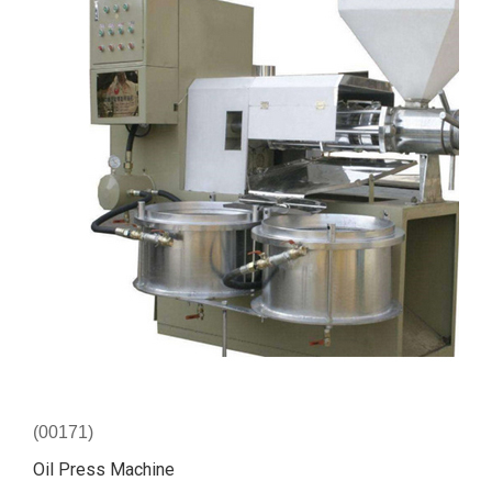
(00171)
Oil Press Machine