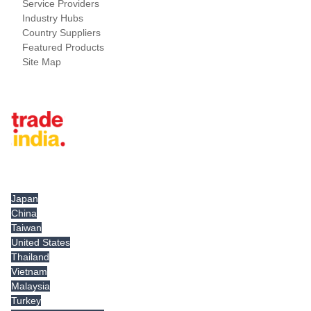
Service Providers
Industry Hubs
Country Suppliers
Featured Products
Site Map
Tradeindia.com International
Japan
China
Taiwan
United States
Thailand
Vietnam
Malaysia
Turkey