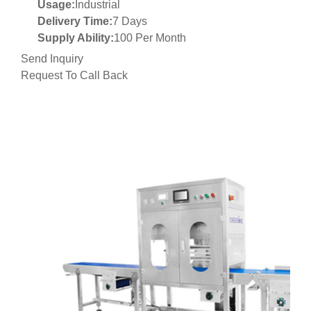
Usage:
Industrial
Delivery Time:
7 Days
Supply Ability:
100 Per Month
Send Inquiry
Request To Call Back