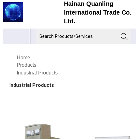
Hainan Quanling
International Trade Co.
Ltd.
Home
Products
Industrial Products
Industrial Products