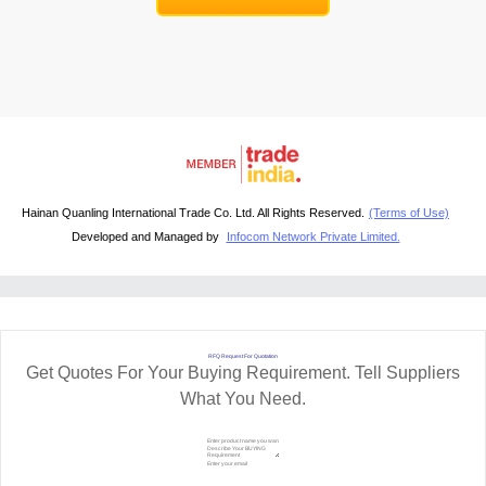
Hainan Quanling International Trade Co. Ltd. All Rights Reserved.
(Terms of Use)
Developed and Managed by
Infocom Network Private Limited.
RFQ Request For Quotation
Get Quotes For Your Buying Requirement. Tell Suppliers
What You Need.